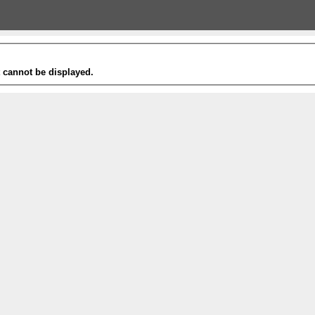
t cannot be displayed.